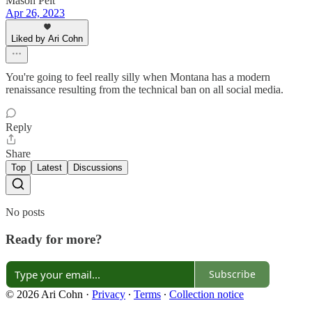
Mason Pelt
Apr 26, 2023
Liked by Ari Cohn
You're going to feel really silly when Montana has a modern
renaissance resulting from the technical ban on all social media.
Reply
Share
Top
Latest
Discussions
No posts
Ready for more?
Subscribe
© 2026 Ari Cohn
·
Privacy
∙
Terms
∙
Collection notice