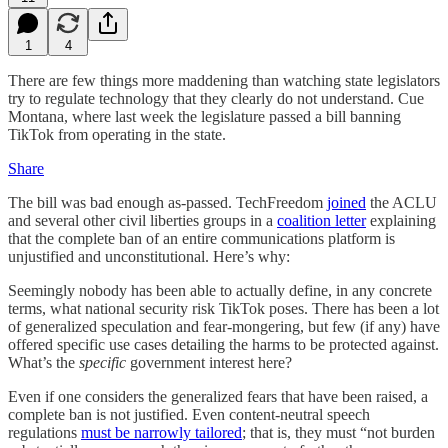
1
4
There are few things more maddening than watching state legislators
try to regulate technology that they clearly do not understand. Cue
Montana, where last week the legislature passed a bill banning
TikTok from operating in the state.
Share
The bill was bad enough as-passed. TechFreedom
joined
the ACLU
and several other civil liberties groups in a
coalition letter
explaining
that the complete ban of an entire communications platform is
unjustified and unconstitutional. Here’s why:
Seemingly nobody has been able to actually define, in any concrete
terms, what national security risk TikTok poses. There has been a lot
of generalized speculation and fear-mongering, but few (if any) have
offered specific use cases detailing the harms to be protected against.
What’s the
specific
government interest here?
Even if one considers the generalized fears that have been raised, a
complete ban is not justified. Even content-neutral speech
regulations
must be narrowly tailored
; that is, they must “not burden