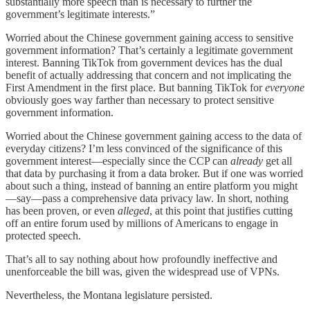
substantially more speech than is necessary to further the
government’s legitimate interests.”
Worried about the Chinese government gaining access to sensitive
government information? That’s certainly a legitimate government
interest. Banning TikTok from government devices has the dual
benefit of actually addressing that concern and not implicating the
First Amendment in the first place. But banning TikTok for
everyone
obviously goes way farther than necessary to protect sensitive
government information.
Worried about the Chinese government gaining access to the data of
everyday citizens? I’m less convinced of the significance of this
government interest—especially since the CCP can
already
get all
that data by purchasing it from a data broker. But if one was worried
about such a thing, instead of banning an entire platform you might
—say—pass a comprehensive data privacy law. In short, nothing
has been proven, or even
alleged
, at this point that justifies cutting
off an entire forum used by millions of Americans to engage in
protected speech.
That’s all to say nothing about how profoundly ineffective and
unenforceable the bill was, given the widespread use of VPNs.
Nevertheless, the Montana legislature persisted.