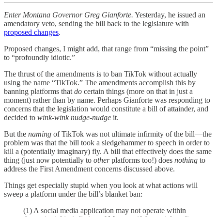
Enter Montana Governor Greg Gianforte.
Yesterday, he issued an
amendatory veto, sending the bill back to the legislature with
proposed changes
.
Proposed changes, I might add, that range from “missing the point”
to “profoundly idiotic.”
The thrust of the amendments is to ban TikTok without actually
using the name “TikTok.” The amendments accomplish this by
banning platforms that
do
certain things (more on that in just a
moment) rather than by name. Perhaps Gianforte was responding to
concerns that the legislation would constitute a bill of attainder, and
decided to
wink-wink nudge-nudge
it.
But the
naming
of TikTok was not ultimate infirmity of the bill—the
problem was that the bill took a sledgehammer to speech in order to
kill a (potentially imaginary) fly. A bill that effectively does the same
thing (just now potentially to
other
platforms too!) does
nothing
to
address the First Amendment concerns discussed above.
Things get especially stupid when you look at what actions will
sweep a platform under the bill’s blanket ban:
(1) A social media application may not operate within