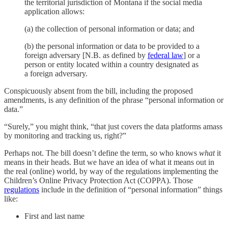
the territorial jurisdiction of Montana if the social media
application allows:
(a) the collection of personal information or data; and
(b) the personal information or data to be provided to a
foreign adversary [N.B. as defined by
federal law
] or a
person or entity located within a country designated as
a foreign adversary.
Conspicuously absent from the bill, including the proposed
amendments, is any definition of the phrase “personal information or
data.”
“Surely,” you might think, “that just covers the data platforms amass
by monitoring and tracking us, right?”
Perhaps not. The bill doesn’t define the term, so who knows
what
it
means in their heads. But we have an idea of what it means out in
the real (online) world, by way of the regulations implementing the
Children’s Online Privacy Protection Act (COPPA). Those
regulations
include in the definition of “personal information” things
like:
First and last name