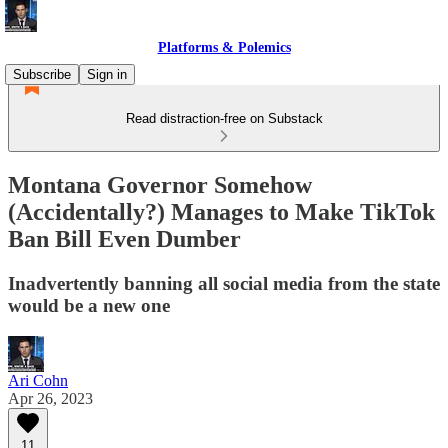
Platforms & Polemics
Subscribe
Sign in
Read distraction-free on Substack
Montana Governor Somehow
(Accidentally?) Manages to Make TikTok
Ban Bill Even Dumber
Inadvertently banning all social media from the state
would be a new one
Ari Cohn
Apr 26, 2023
11