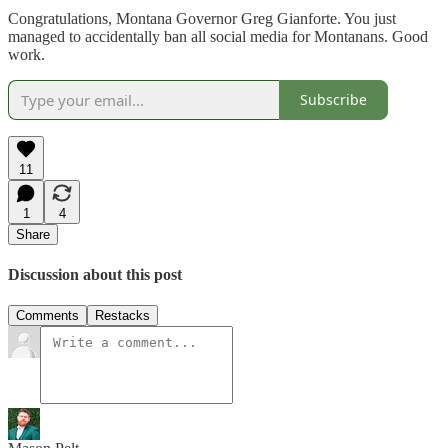
Congratulations, Montana Governor Greg Gianforte. You just
managed to accidentally ban all social media for Montanans. Good
work.
Subscribe
11
1
4
Share
Discussion about this post
Comments
Restacks