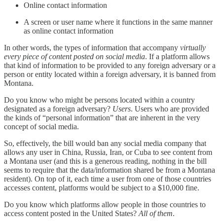
Online contact information
A screen or user name where it functions in the same manner
as online contact information
In other words, the types of information that accompany
virtually
every piece of content posted on social media
. If a platform allows
that kind of information to be provided to any foreign adversary or a
person or entity located within a foreign adversary, it is banned from
Montana.
Do you know who might be persons located within a country
designated as a foreign adversary?
Users
. Users who are provided
the kinds of “personal information” that are inherent in the very
concept of social media.
So, effectively, the bill would ban any social media company that
allows any user in China, Russia, Iran, or Cuba to see content from
a Montana user (and this is a generous reading, nothing in the bill
seems to require that the data/information shared be from a Montana
resident). On top of it, each time a user from one of those countries
accesses content, platforms would be subject to a $10,000 fine.
Do you know which platforms allow people in those countries to
access content posted in the United States?
All of them
.